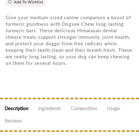
Add To Wishlist
Give your medium-sized canine companion a boost of
turmeric goodness with Dogsee Chew long-lasting
turmeric bars. These delicious Himalayan dental
cheese treats support stronger immunity, joint health,
and protect your doggo from free radicals while
keeping their teeth clean and their breath fresh. These
are really long lasting, so your dog can keep chewing
on them for several hours.
Description
Ingredients
Composition
Usage
Reviews