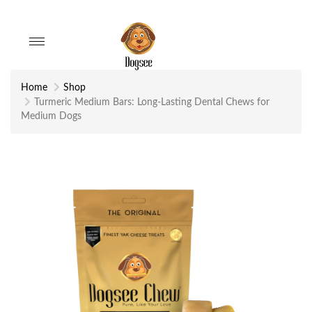
Toggle
navigation
Home
Shop
Turmeric Medium Bars: Long-Lasting Dental Chews for
Medium Dogs