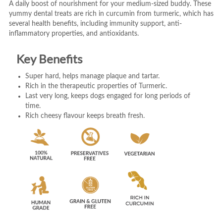
A daily boost of nourishment for your medium-sized buddy. These
yummy dental treats are rich in curcumin from turmeric, which has
several health benefits, including immunity support, anti-
inflammatory properties, and antioxidants.
Key Benefits
Super hard, helps manage plaque and tartar.
Rich in the therapeutic properties of Turmeric.
Last very long, keeps dogs engaged for long periods of
time.
Rich cheesy flavour keeps breath fresh.