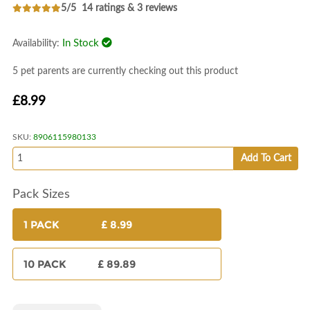
5/5
14 ratings & 3 reviews
In Stock
Availability:
5 pet parents are currently checking out this product
£8.99
SKU:
8906115980133
Add To Cart
Pack Sizes
1 PACK
£ 8.99
10 PACK
£ 89.89