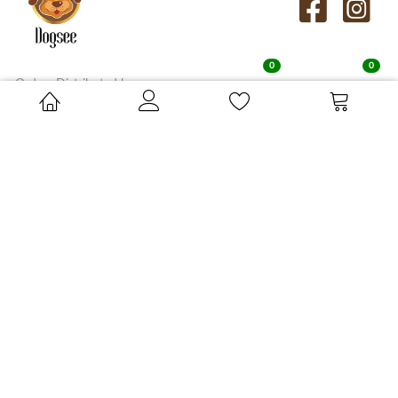
0
0
Orders Distributed by:
Su-Bridge Pet Supplies Ltd, Cressingham Road, Saham Toney,
Norfolk, IP25 7AA
orders.uk@dogseechew.com
ABOUT
KNOW
DOGSEE
MORE
Who We Are
Contact
Dogsee Chew's Story
FAQs
Dogsee Crunch's Story
In the Media
Our Himalayan Connect
SHOP BY
SHOP BY
LIFE STAGE
BENEFITS