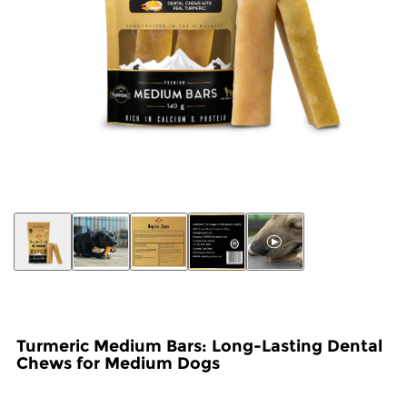
Turmeric Medium Bars: Long-Lasting Dental
Chews for Medium Dogs