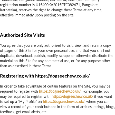
Thubrahalli, Bangalore 560066, Karnataka, India (Our company
registration number is U15400KA2015PTC082671, Bangalore,
Karnataka), reserves the right to change these Terms at any time,
effective immediately upon posting on the site.
Authorized Site Visits
You agree that you are only authorized to visit, view, and retain a copy
of pages of this Site for your own personal use, and that you shall not
duplicate, download, publish, modify, scrape, or otherwise distribute the
material on this Site for any commercial use, or for any purpose other
than as described in these Terms.
Registering with https://dogseechew.co.uk/
In order to take advantage of certain features on the Site, you may be
required to register with
https://dogseechew.co.uk/
. For example, you
may be required to register with
https://dogseechew.co.uk/
if you want
to set up a “My Profile” on
https://dogseechew.co.uk/
, where you can
view a record of your contributions in the form of articles, ratings, blogs,
feedback, get email alerts, etc..