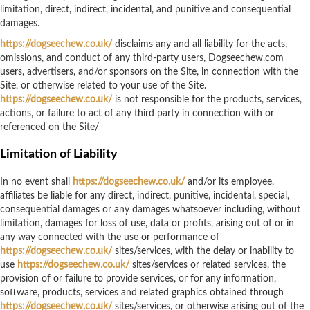
limitation, direct, indirect, incidental, and punitive and consequential
damages.
https://dogseechew.co.uk/
disclaims any and all liability for the acts,
omissions, and conduct of any third-party users, Dogseechew.com
users, advertisers, and/or sponsors on the Site, in connection with the
Site, or otherwise related to your use of the Site.
https://dogseechew.co.uk/
is not responsible for the products, services,
actions, or failure to act of any third party in connection with or
referenced on the Site/
Limitation of Liability
In no event shall
https://dogseechew.co.uk/
and/or its employee,
affiliates be liable for any direct, indirect, punitive, incidental, special,
consequential damages or any damages whatsoever including, without
limitation, damages for loss of use, data or profits, arising out of or in
any way connected with the use or performance of
https://dogseechew.co.uk/
sites/services, with the delay or inability to
use
https://dogseechew.co.uk/
sites/services or related services, the
provision of or failure to provide services, or for any information,
software, products, services and related graphics obtained through
https://dogseechew.co.uk/
sites/services, or otherwise arising out of the