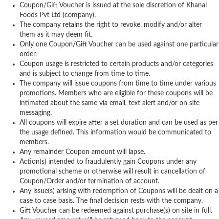
Coupon/Gift Voucher is issued at the sole discretion of Khanal
Foods Pvt Ltd (company).
The company retains the right to revoke, modify and/or alter
them as it may deem fit.
Only one Coupon/Gift Voucher can be used against one particular
order.
Coupon usage is restricted to certain products and/or categories
and is subject to change from time to time.
The company will issue coupons from time to time under various
promotions. Members who are eligible for these coupons will be
intimated about the same via email, text alert and/or on site
messaging.
All coupons will expire after a set duration and can be used as per
the usage defined. This information would be communicated to
members.
Any remainder Coupon amount will lapse.
Action(s) intended to fraudulently gain Coupons under any
promotional scheme or otherwise will result in cancellation of
Coupon/Order and/or termination of account.
Any issue(s) arising with redemption of Coupons will be dealt on a
case to case basis. The final decision rests with the company.
Gift Voucher can be redeemed against purchase(s) on site in full.