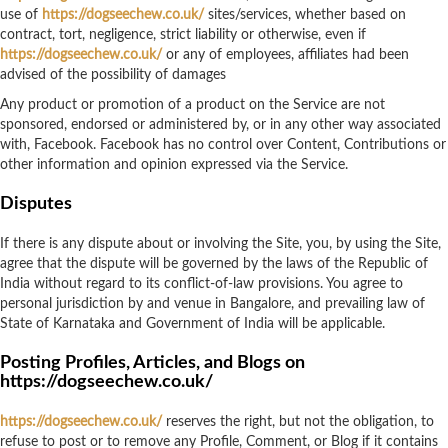
use of
https://dogseechew.co.uk/
sites/services, whether based on
contract, tort, negligence, strict liability or otherwise, even if
https://dogseechew.co.uk/
or any of employees, affiliates had been
advised of the possibility of damages
Any product or promotion of a product on the Service are not
sponsored, endorsed or administered by, or in any other way associated
with, Facebook. Facebook has no control over Content, Contributions or
other information and opinion expressed via the Service.
Disputes
If there is any dispute about or involving the Site, you, by using the Site,
agree that the dispute will be governed by the laws of the Republic of
India without regard to its conflict-of-law provisions. You agree to
personal jurisdiction by and venue in Bangalore, and prevailing law of
State of Karnataka and Government of India will be applicable.
Posting Profiles, Articles, and Blogs on
https://dogseechew.co.uk/
https://dogseechew.co.uk/
reserves the right, but not the obligation, to
refuse to post or to remove any Profile, Comment, or Blog if it contains