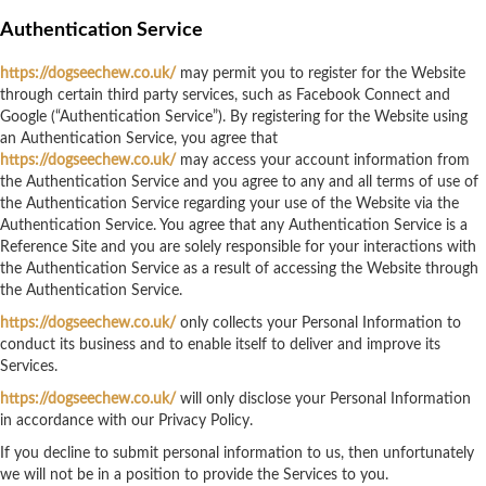
Authentication Service
https://dogseechew.co.uk/
may permit you to register for the Website
through certain third party services, such as Facebook Connect and
Google (“Authentication Service”). By registering for the Website using
an Authentication Service, you agree that
https://dogseechew.co.uk/
may access your account information from
the Authentication Service and you agree to any and all terms of use of
the Authentication Service regarding your use of the Website via the
Authentication Service. You agree that any Authentication Service is a
Reference Site and you are solely responsible for your interactions with
the Authentication Service as a result of accessing the Website through
the Authentication Service.
https://dogseechew.co.uk/
only collects your Personal Information to
conduct its business and to enable itself to deliver and improve its
Services.
https://dogseechew.co.uk/
will only disclose your Personal Information
in accordance with our Privacy Policy.
If you decline to submit personal information to us, then unfortunately
we will not be in a position to provide the Services to you.