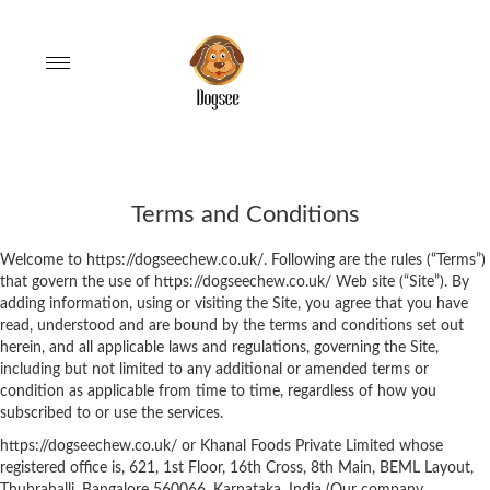
Toggle
navigation
Terms and Conditions
Welcome to https://dogseechew.co.uk/. Following are the rules (“Terms”)
that govern the use of https://dogseechew.co.uk/ Web site (“Site”). By
adding information, using or visiting the Site, you agree that you have
read, understood and are bound by the terms and conditions set out
herein, and all applicable laws and regulations, governing the Site,
including but not limited to any additional or amended terms or
condition as applicable from time to time, regardless of how you
subscribed to or use the services.
https://dogseechew.co.uk/ or Khanal Foods Private Limited whose
registered office is, 621, 1st Floor, 16th Cross, 8th Main, BEML Layout,