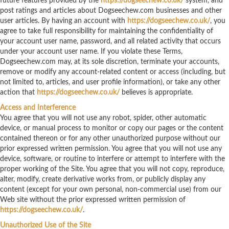
future features provided by the
https://dogseechew.co.uk/
system, and
post ratings and articles about Dogseechew.com businesses and other
user articles. By having an account with
https://dogseechew.co.uk/
, you
agree to take full responsibility for maintaining the confidentiality of
your account user name, password, and all related activity that occurs
under your account user name. If you violate these Terms,
Dogseechew.com may, at its sole discretion, terminate your accounts,
remove or modify any account-related content or access (including, but
not limited to, articles, and user profile information), or take any other
action that
https://dogseechew.co.uk/
believes is appropriate.
Access and Interference
You agree that you will not use any robot, spider, other automatic
device, or manual process to monitor or copy our pages or the content
contained thereon or for any other unauthorized purpose without our
prior expressed written permission. You agree that you will not use any
device, software, or routine to interfere or attempt to interfere with the
proper working of the Site. You agree that you will not copy, reproduce,
alter, modify, create derivative works from, or publicly display any
content (except for your own personal, non-commercial use) from our
Web site without the prior expressed written permission of
https://dogseechew.co.uk/
.
Unauthorized Use of the Site