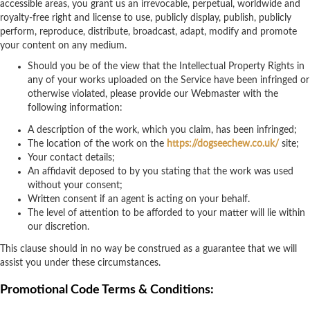
accessible areas, you grant us an irrevocable, perpetual, worldwide and
royalty-free right and license to use, publicly display, publish, publicly
perform, reproduce, distribute, broadcast, adapt, modify and promote
your content on any medium.
Should you be of the view that the Intellectual Property Rights in
any of your works uploaded on the Service have been infringed or
otherwise violated, please provide our Webmaster with the
following information:
A description of the work, which you claim, has been infringed;
The location of the work on the
https://dogseechew.co.uk/
site;
Your contact details;
An affidavit deposed to by you stating that the work was used
without your consent;
Written consent if an agent is acting on your behalf.
The level of attention to be afforded to your matter will lie within
our discretion.
This clause should in no way be construed as a guarantee that we will
assist you under these circumstances.
Promotional Code Terms & Conditions: