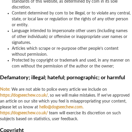
standards of this website, as determined by com in its sole
discretion.
Content determined by com to be illegal, or to violate any central,
state, or local law or regulation or the rights of any other person
or entity.
Language intended to impersonate other users (including names
of other individuals) or offensive or inappropriate user names or
signatures.
Articles which scrape or re-purpose other people’s content
without permission.
Protected by copyright or trademark and used, in any manner on
com without the permission of the author or the owner;
Defamatory; illegal; hateful; pornographic; or harmful
Note:
We are not able to police every article we include on
https://dogseechew.co.uk/
, so we will make mistakes. If we’ve approved
an article on our site which you feel is misappropriating your content,
please let us know at
hello@dogseechew.com
.
https://dogseechew.co.uk/
team will exercise its discretion on such
subjects based on statistics, user feedback.
Copyright