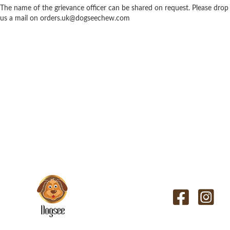
The name of the grievance officer can be shared on request. Please drop
us a mail on
orders.uk@dogseechew.com