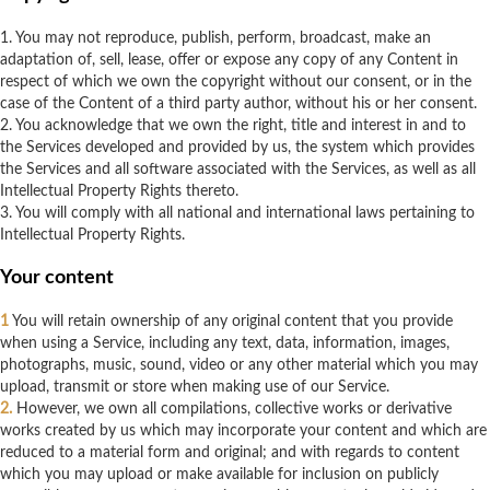
1. You may not reproduce, publish, perform, broadcast, make an
adaptation of, sell, lease, offer or expose any copy of any Content in
respect of which we own the copyright without our consent, or in the
case of the Content of a third party author, without his or her consent.
2. You acknowledge that we own the right, title and interest in and to
the Services developed and provided by us, the system which provides
the Services and all software associated with the Services, as well as all
Intellectual Property Rights thereto.
3. You will comply with all national and international laws pertaining to
Intellectual Property Rights.
Your content
1
You will retain ownership of any original content that you provide
when using a Service, including any text, data, information, images,
photographs, music, sound, video or any other material which you may
upload, transmit or store when making use of our Service.
2.
However, we own all compilations, collective works or derivative
works created by us which may incorporate your content and which are
reduced to a material form and original; and with regards to content
which you may upload or make available for inclusion on publicly