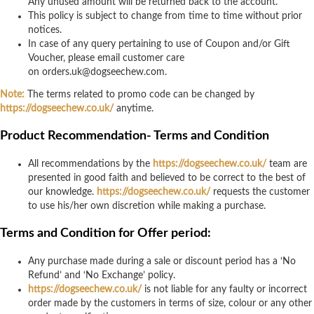
Any unused amount will be returned back to the account.
This policy is subject to change from time to time without prior
notices.
In case of any query pertaining to use of Coupon and/or Gift
Voucher, please email customer care
on
orders.uk@dogseechew.com
.
Note:
The terms related to promo code can be changed by
https://dogseechew.co.uk/
anytime.
Product Recommendation- Terms and Condition
All recommendations by the
https://dogseechew.co.uk/
team are
presented in good faith and believed to be correct to the best of
our knowledge.
https://dogseechew.co.uk/
requests the customer
to use his/her own discretion while making a purchase.
Terms and Condition for Offer period:
Any purchase made during a sale or discount period has a ‘No
Refund’ and ‘No Exchange’ policy.
https://dogseechew.co.uk/
is not liable for any faulty or incorrect
order made by the customers in terms of size, colour or any other