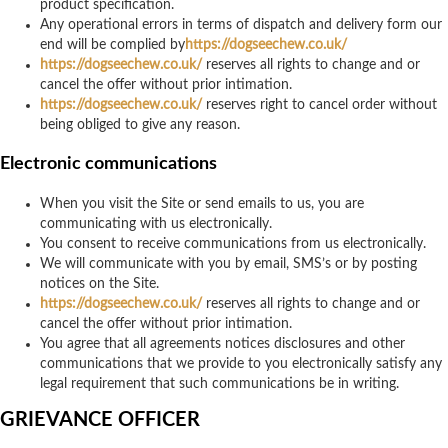
product specification.
Any operational errors in terms of dispatch and delivery form our
end will be complied by
https://dogseechew.co.uk/
https://dogseechew.co.uk/
reserves all rights to change and or
cancel the offer without prior intimation.
https://dogseechew.co.uk/
reserves right to cancel order without
being obliged to give any reason.
Electronic communications
When you visit the Site or send emails to us, you are
communicating with us electronically.
You consent to receive communications from us electronically.
We will communicate with you by email, SMS’s or by posting
notices on the Site.
https://dogseechew.co.uk/
reserves all rights to change and or
cancel the offer without prior intimation.
You agree that all agreements notices disclosures and other
communications that we provide to you electronically satisfy any
legal requirement that such communications be in writing.
GRIEVANCE OFFICER