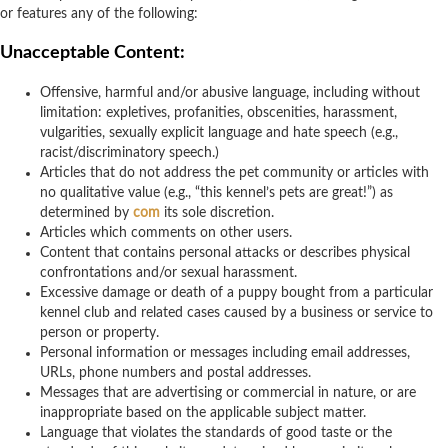
or features any of the following:
Unacceptable Content:
Offensive, harmful and/or abusive language, including without
limitation: expletives, profanities, obscenities, harassment,
vulgarities, sexually explicit language and hate speech (e.g.,
racist/discriminatory speech.)
Articles that do not address the pet community or articles with
no qualitative value (e.g., “this kennel’s pets are great!”) as
determined by
com
its sole discretion.
Articles which comments on other users.
Content that contains personal attacks or describes physical
confrontations and/or sexual harassment.
Excessive damage or death of a puppy bought from a particular
kennel club and related cases caused by a business or service to
person or property.
Personal information or messages including email addresses,
URLs, phone numbers and postal addresses.
Messages that are advertising or commercial in nature, or are
inappropriate based on the applicable subject matter.
Language that violates the standards of good taste or the