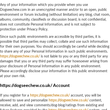
Any of your information which you provide when you use
Dogseechew.com in an unencrypted manner and/or to an open, public
environment or forum including (without limitation) any blog, chat room,
albums, community, classifieds or discussion board, is not confidential,
does not constitute Personal Information, and is not subject to
protection under Privacy Policy.
Since such public environments are accessible by third parties, it is
possible that third parties may collect, collate and use such information
for their own purposes. You should accordingly be careful while deciding
to share any of your Personal Information in such public environments.
https://dogseechew.co.uk/
is not liable to you or any third party for any
damages that you or any third party may suffer howsoever arising from
your disclosure of Personal Information in any public environment.
Please accordingly disclose your information in this public environment
at your own risk.
https://dogseechew.co.uk/ Account
If you register for a
https://dogseechew.co.uk/
account, you will be
allowed to save and personalize
https://dogseechew.co.uk/
content,
receive, add, and view comments/dog-blog/ratings from existing and