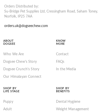
Orders Distributed by:
Su-Bridge Pet Supplies Ltd, Cressingham Road, Saham Toney,
Norfolk, IP25 7AA
orders.uk@dogseechew.com
ABOUT
KNOW
DOGSEE
MORE
Who We Are
Contact
Dogsee Chew's Story
FAQs
Dogsee Crunch's Story
In the Media
Our Himalayan Connect
SHOP BY
SHOP BY
LIFE STAGE
BENEFITS
Puppy
Dental Hygiene
Adult
Weight Management