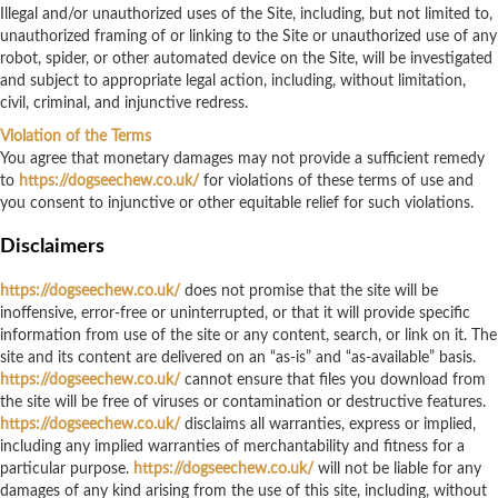
Illegal and/or unauthorized uses of the Site, including, but not limited to,
unauthorized framing of or linking to the Site or unauthorized use of any
robot, spider, or other automated device on the Site, will be investigated
and subject to appropriate legal action, including, without limitation,
civil, criminal, and injunctive redress.
Violation of the Terms
You agree that monetary damages may not provide a sufficient remedy
to
https://dogseechew.co.uk/
for violations of these terms of use and
you consent to injunctive or other equitable relief for such violations.
Disclaimers
https://dogseechew.co.uk/
does not promise that the site will be
inoffensive, error-free or uninterrupted, or that it will provide specific
information from use of the site or any content, search, or link on it. The
site and its content are delivered on an “as-is” and “as-available” basis.
https://dogseechew.co.uk/
cannot ensure that files you download from
the site will be free of viruses or contamination or destructive features.
https://dogseechew.co.uk/
disclaims all warranties, express or implied,
including any implied warranties of merchantability and fitness for a
particular purpose.
https://dogseechew.co.uk/
will not be liable for any
damages of any kind arising from the use of this site, including, without