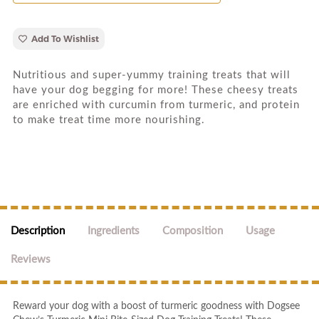
Add To Wishlist
Nutritious and super-yummy training treats that will
have your dog begging for more! These cheesy treats
are enriched with curcumin from turmeric, and protein
to make treat time more nourishing.
Description
Ingredients
Composition
Usage
Reviews
Reward your dog with a boost of turmeric goodness with Dogsee