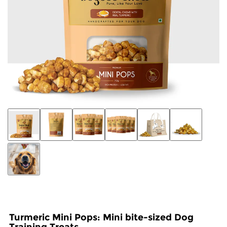
Turmeric Mini Pops: Mini bite-sized Dog