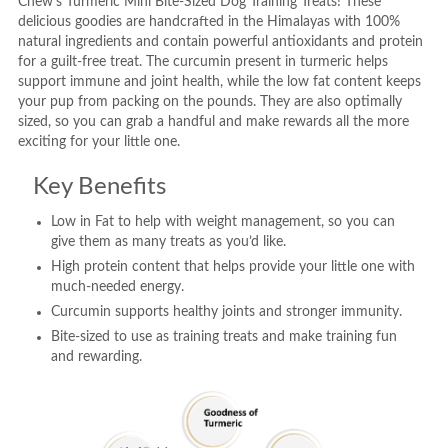
Chew’s Turmeric Mini Bite-Sized Dog Training Treats! These
delicious goodies are handcrafted in the Himalayas with 100%
natural ingredients and contain powerful antioxidants and protein
for a guilt-free treat. The curcumin present in turmeric helps
support immune and joint health, while the low fat content keeps
your pup from packing on the pounds. They are also optimally
sized, so you can grab a handful and make rewards all the more
exciting for your little one.
Key Benefits
Low in Fat to help with weight management, so you can
give them as many treats as you’d like.
High protein content that helps provide your little one with
much-needed energy.
Curcumin supports healthy joints and stronger immunity.
Bite-sized to use as training treats and make training fun
and rewarding.