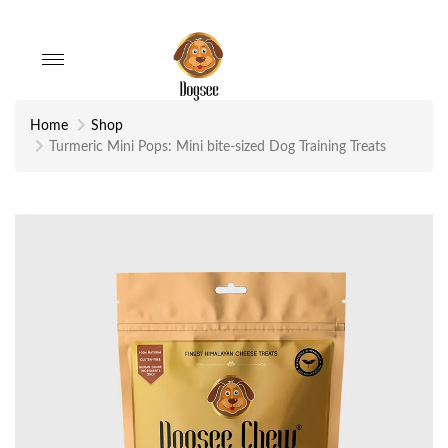
Toggle
navigation
Home
Shop
Turmeric Mini Pops: Mini bite-sized Dog Training Treats