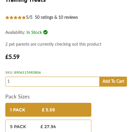
Training Treats
5/5
50 ratings & 10 reviews
In Stock
Availability:
2 pet parents are currently checking out this product
£5.59
SKU:
8906115983806
Add To Cart
Pack Sizes
1 PACK
£ 5.59
5 PACK
£ 27.94